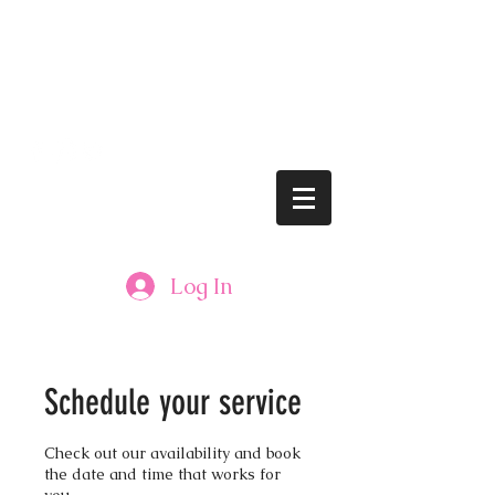
lushbrows@gmail.com
Tel: 608.833.LASH (5274)
LUSH BROWS
Log In
Schedule your service
Check out our availability and book
the date and time that works for