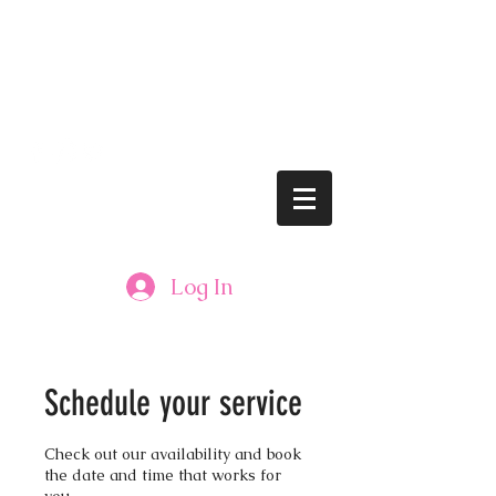
lushbrows@gmail.com
Tel: 608.833.LASH (5274)
LUSH BROWS
Log In
Schedule your service
Check out our availability and book
the date and time that works for