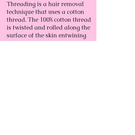
Threading is a hair removal
technique that uses a cotton
thread. The 100% cotton thread
is twisted and rolled along the
surface of the skin entwining
the hairs in the thread, which
are then lifted out from the
follicle. It is said to be more
precise than waxing.
Go Back
Book Now
lushbrows@gmail.com