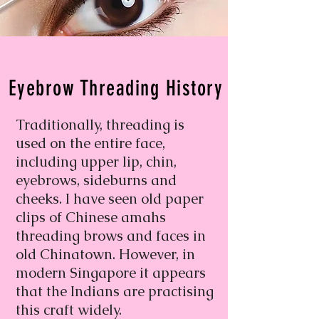
Eyebrow Threading History
Traditionally, threading is
used on the entire face,
including upper lip, chin,
eyebrows, sideburns and
cheeks. I have seen old paper
clips of Chinese amahs
threading brows and faces in
old Chinatown. However, in
modern Singapore it appears
that the Indians are practising
this craft widely.