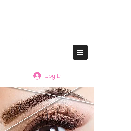
lushbrows@gmail.com
Tel: 608.833.LASH (5274)
LUSH BROWS
Log In