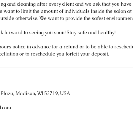
ing and cleaning after every client and we ask that you have
 want to limit the amount of individuals inside the salon at 
utside otherwise. We want to provide the safest environment 
k forward to seeing you soon! Stay safe and healthy!
ours notice in advance for a refund or to be able to reschedul
cellation or to reschedule you forfeit your deposit.
 Plaza, Madison, WI 53719, USA
l.com