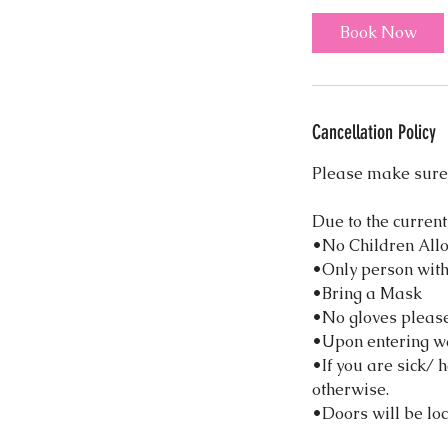
i
Book Now
n
Cancellation Policy
Please make sure 
Due to the current
•No Children All
•Only person with
•Bring a Mask
•No gloves please!
•Upon entering w
•If you are sick/ 
otherwise.
•Doors will be loc