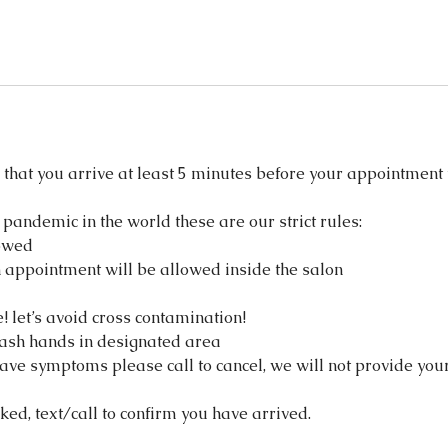
that you arrive at least 5 minutes before your appointment 
 pandemic in the world these are our strict rules:
owed
 appointment will be allowed inside the salon
 let’s avoid cross contamination!
ash hands in designated area
have symptoms please call to cancel, we will not provide you
ked, text/call to confirm you have arrived.