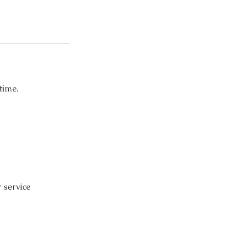
time.
r service