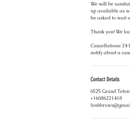
We will be sanitiz
up available as we
be asked to wait o
Thank you! We loo
Cancellations: 24 h
notify about a can
Contact Details
6525 Grand Teton
+16086221418
lushbrows@gmai