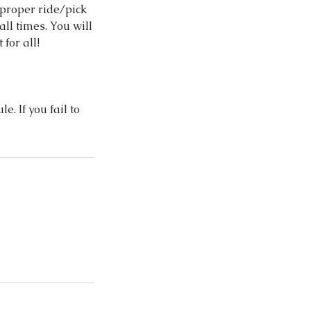
 proper ride/pick
all times. You will
for all!
e. If you fail to