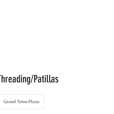
: 608.833.LASH (5274)
Home
About Me
Book Online
Workshop
hreading/Patillas
Grand Teton Plaza