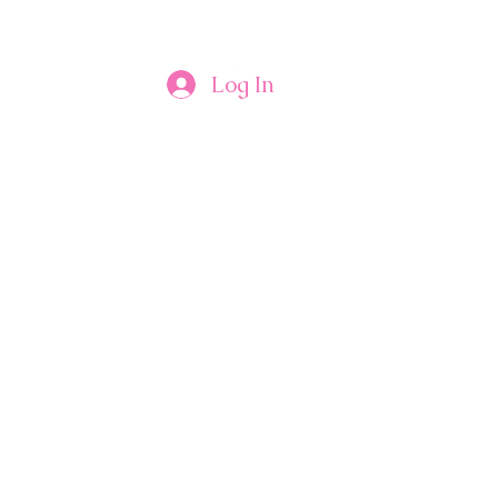
Log In
Contact Us
Plans & Pricing